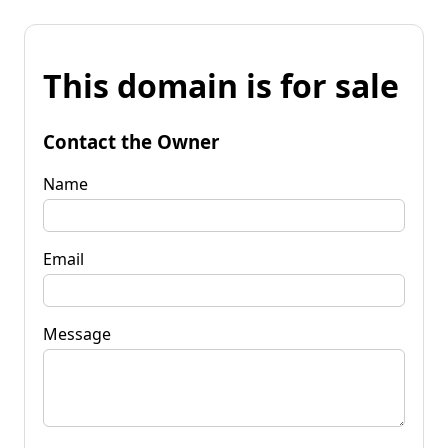
This domain is for sale
Contact the Owner
Name
Email
Message