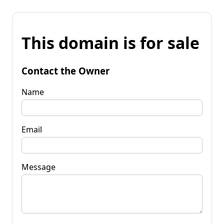
This domain is for sale
Contact the Owner
Name
Email
Message