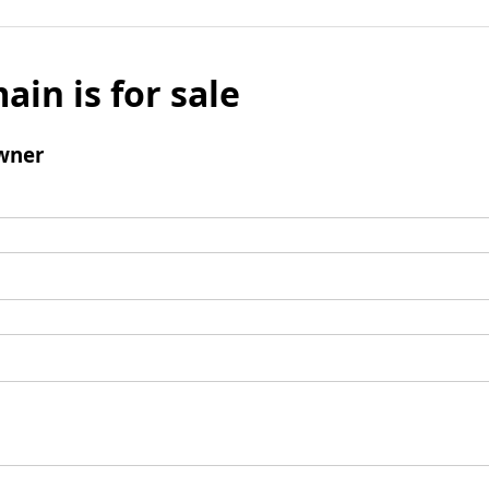
ain is for sale
wner