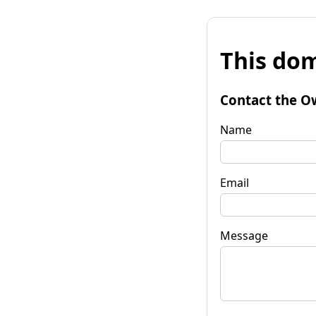
This dom
Contact the O
Name
Email
Message