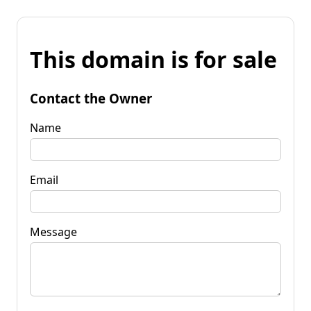
This domain is for sale
Contact the Owner
Name
Email
Message